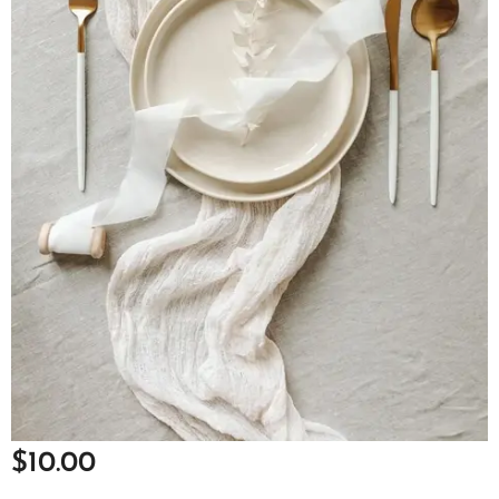
$
10.00