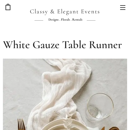
Classy & Elegant Events
Designs . Florals . Rentals
White Gauze Table Runner