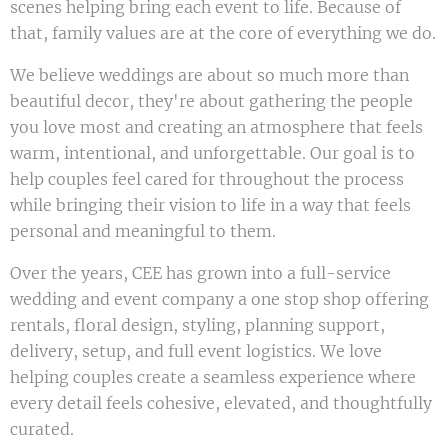
scenes helping bring each event to life. Because of
that, family values are at the core of everything we do.
We believe weddings are about so much more than
beautiful decor, they're about gathering the people
you love most and creating an atmosphere that feels
warm, intentional, and unforgettable. Our goal is to
help couples feel cared for throughout the process
while bringing their vision to life in a way that feels
personal and meaningful to them.
Over the years, CEE has grown into a full-service
wedding and event company a one stop shop offering
rentals, floral design, styling, planning support,
delivery, setup, and full event logistics. We love
helping couples create a seamless experience where
every detail feels cohesive, elevated, and thoughtfully
curated.