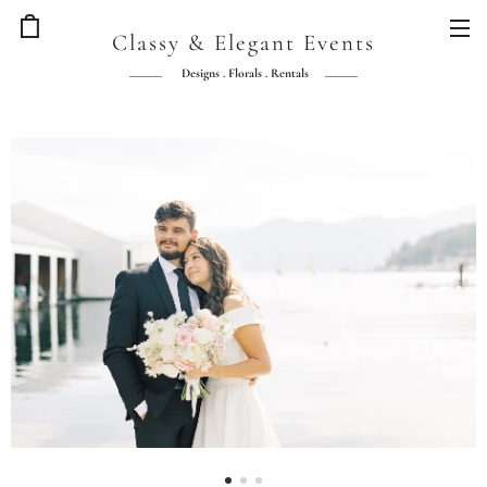
Classy & Elegant Events
Designs . Florals . Rentals