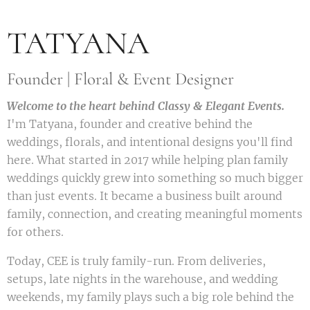
TATYANA
Founder | Floral & Event Designer
Welcome to the heart behind Classy & Elegant Events.
I'm Tatyana, founder and creative behind the
weddings, florals, and intentional designs you'll find
here. What started in 2017 while helping plan family
weddings quickly grew into something so much bigger
than just events. It became a business built around
family, connection, and creating meaningful moments
for others.
Today, CEE is truly family-run. From deliveries,
setups, late nights in the warehouse, and wedding
weekends, my family plays such a big role behind the