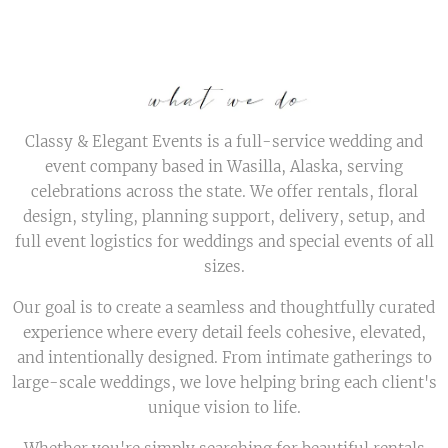
Classy & Elegant Events is a full-service wedding and
event company based in Wasilla, Alaska, serving
celebrations across the state. We offer rentals, floral
design, styling, planning support, delivery, setup, and
full event logistics for weddings and special events of all
sizes.
Our goal is to create a seamless and thoughtfully curated
experience where every detail feels cohesive, elevated,
and intentionally designed. From intimate gatherings to
large-scale weddings, we love helping bring each client's
unique vision to life.