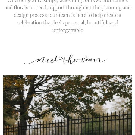
Whether you're simply searching for beautiful rentals
and florals or need support throughout the planning and
design process, our team is here to help create a
celebration that feels personal, beautiful, and
unforgettable