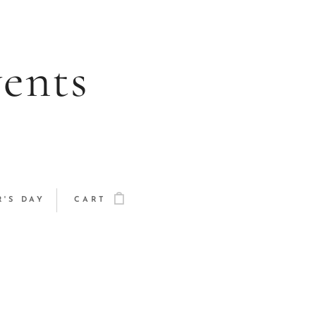
vents
'S DAY
CART