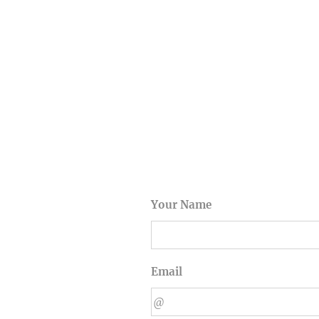
Your Name
Email