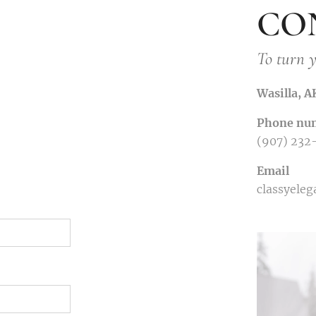
CO
To turn y
Wasilla, 
Phone nu
(907) 232
Email
classyele