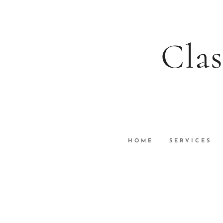
Clas
HOME
SERVICES