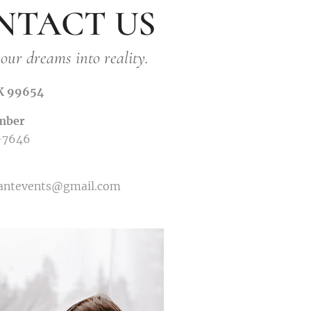
NTACT US
our dreams into reality.
AK 99654
mber
-7646
gantevents@gmail.com