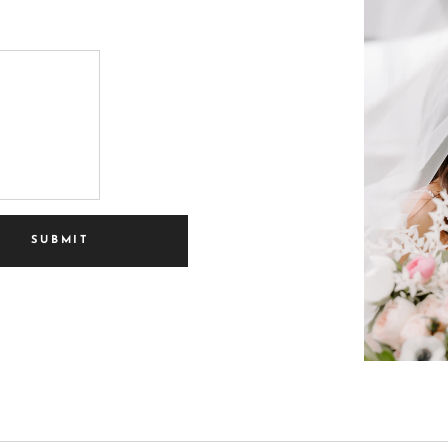
SUBMIT