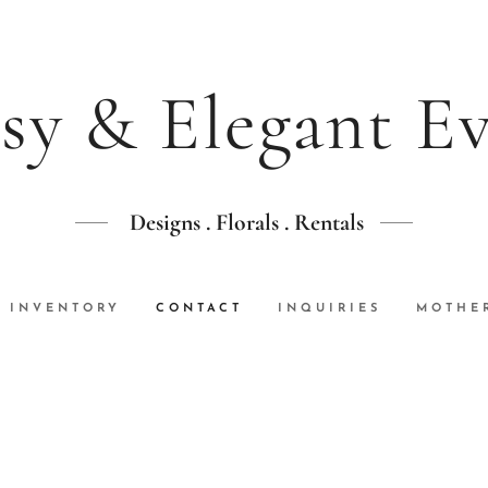
sy & Elegant E
Designs . Florals . Rentals
INVENTORY
CONTACT
INQUIRIES
MOTHER