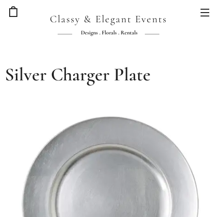
Classy & Elegant Events
Designs . Florals . Rentals
Silver Charger Plate