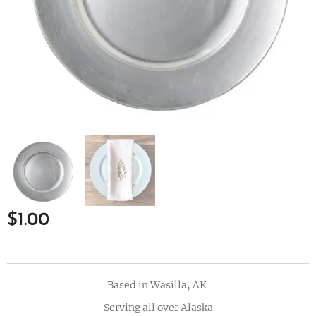
$
1.00
Based in Wasilla, AK
Serving all over Alaska