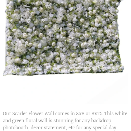
Our Scarlet Flower Wall comes in 8x8 or 8x12. This white
and green floral wall is stunning for any backdrop,
photobooth, decor statement, etc for any special day.