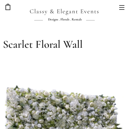
Classy & Elegant Events
Designs . Florals . Rentals
Scarlet Floral Wall