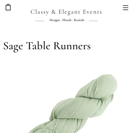
Classy & Elegant Events
Designs . Florals . Rentals
Sage Table Runners