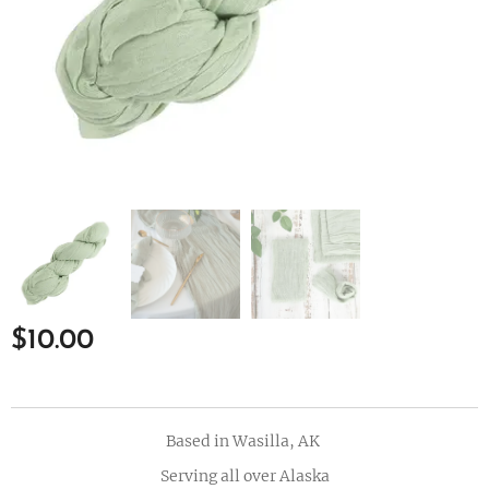
$
10.00
Based in Wasilla, AK
Serving all over Alaska