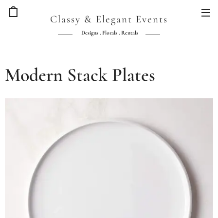
Classy & Elegant Events
Designs . Florals . Rentals
Modern Stack Plates