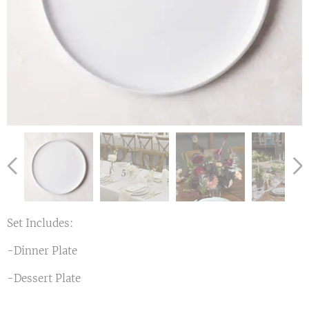
Set Includes:
-Dinner Plate
-Dessert Plate