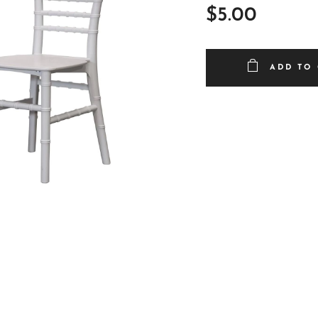
$
5.00
ADD TO