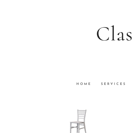
Clas
HOME
SERVICES