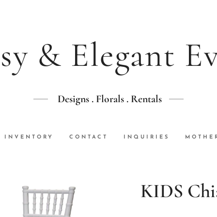
sy & Elegant E
Designs . Florals . Rentals
INVENTORY
CONTACT
INQUIRIES
MOTHER
KIDS Chia