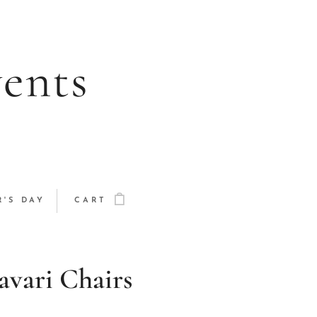
vents
'S DAY
CART
vari Chairs