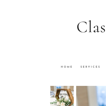
Clas
HOME
SERVICES