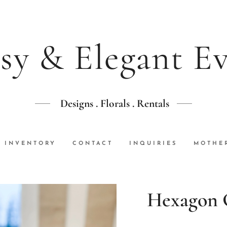
sy & Elegant E
Designs . Florals . Rentals
INVENTORY
CONTACT
INQUIRIES
MOTHER
Hexagon 