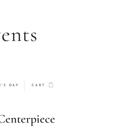
vents
'S DAY
CART
Centerpiece