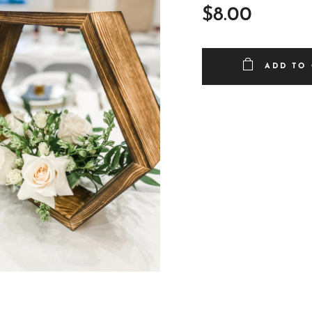
$
8.00
ADD TO