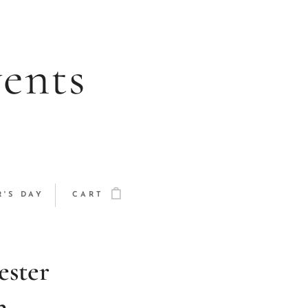
vents
'S DAY
CART
ester
h