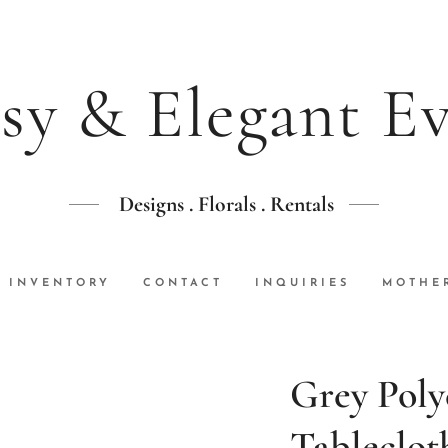
sy & Elegant E
Designs . Florals . Rentals
INVENTORY
CONTACT
INQUIRIES
MOTHER
Grey Poly
Tableclot