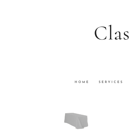
Clas
HOME
SERVICES