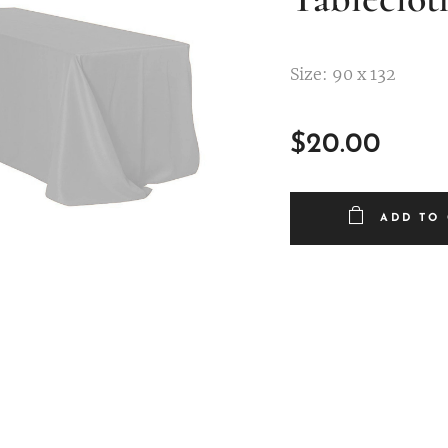
Size: 90 x 132
$
20.00
ADD TO