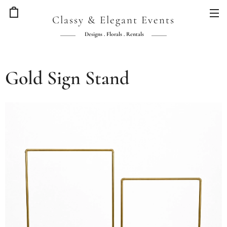
Classy & Elegant Events
Designs . Florals . Rentals
Gold Sign Stand