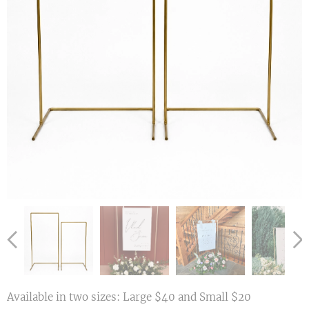
Available in two sizes: Large $40 and Small $20