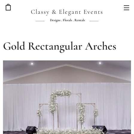
Classy & Elegant Events
Designs . Florals . Rentals
Gold Rectangular Arches