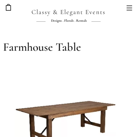
Classy & Elegant Events
Designs . Florals . Rentals
Farmhouse Table