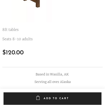
8ft tables
Seats 8-10 adults
$
120.00
Based in Wasilla, AK
Serving all over Alaska
ADD TO CART