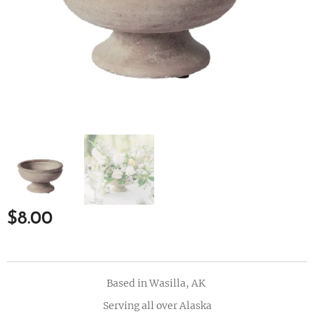
$
8.00
Based in Wasilla, AK
Serving all over Alaska