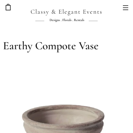
Classy & Elegant Events
Designs . Florals . Rentals
Earthy Compote Vase