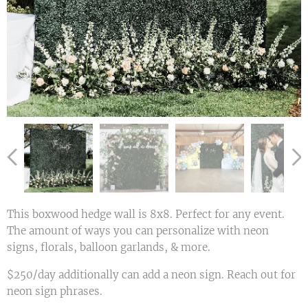
This boxwood hedge wall is 8x8. Perfect for any event.
The amount of ways you can personalize with neon
signs, florals, balloon garlands, & more.
$250/day additionally can add a neon sign. Reach out for
neon sign phrases.