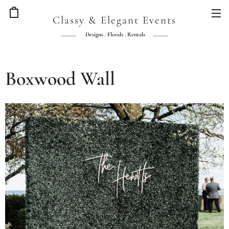
Classy & Elegant Events
Designs . Florals . Rentals
Boxwood Wall