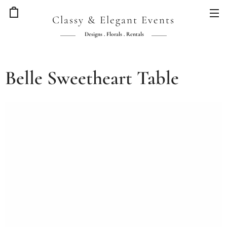
Classy & Elegant Events
Designs . Florals . Rentals
Belle Sweetheart Table