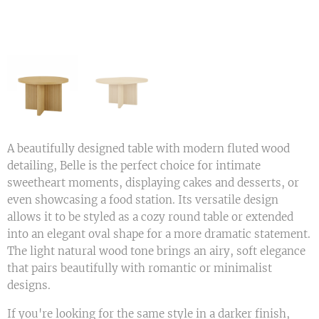
A beautifully designed table with modern fluted wood
detailing, Belle is the perfect choice for intimate
sweetheart moments, displaying cakes and desserts, or
even showcasing a food station. Its versatile design
allows it to be styled as a cozy round table or extended
into an elegant oval shape for a more dramatic statement.
The light natural wood tone brings an airy, soft elegance
that pairs beautifully with romantic or minimalist
designs.
If you're looking for the same style in a darker finish,