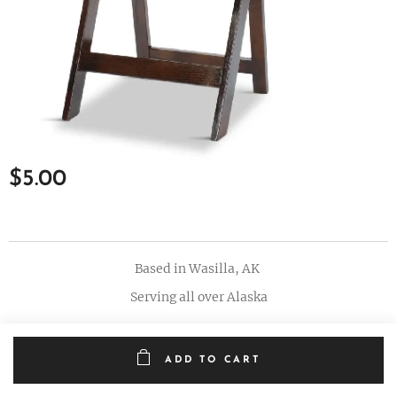
$
5.00
Based in Wasilla, AK
Serving all over Alaska
ADD TO CART