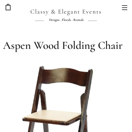
Classy & Elegant Events
Designs . Florals . Rentals
Aspen Wood Folding Chair