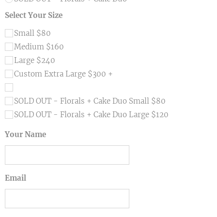
Select Your Size
Small $80
Medium $160
Large $240
Custom Extra Large $300 +
SOLD OUT - Florals + Cake Duo Small $80
SOLD OUT - Florals + Cake Duo Large $120
Your Name
Email