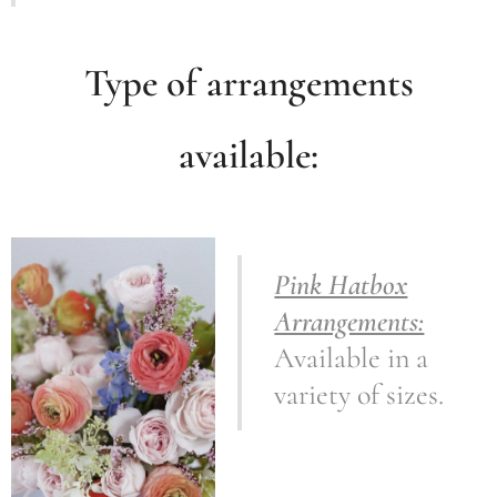
Type of arrangements
available:
Pink Hatbox
Arrangements:
Available in a
variety of sizes.