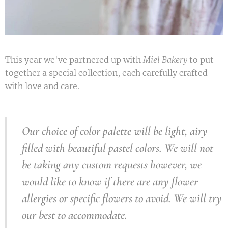
This year we've partnered up with
Miel Bakery
to put
together a special collection, each carefully crafted
with love and care.
Our choice of color
palette
will be light, airy
filled with beautiful pastel colors. We will not
be taking any custom
requests
however,
we
would like to know if there are any flower
allergies or specific flowers to avoid. We will try
our best to accommodate.