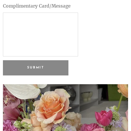
Complimentary Card/Message
SUBMIT