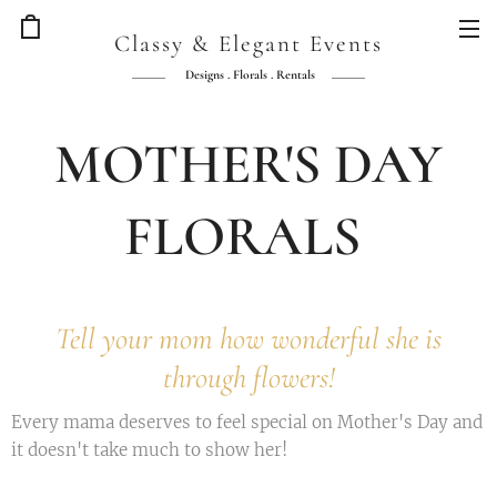
Classy & Elegant Events
Designs . Florals . Rentals
MOTHER'S DAY
FLORALS
Tell your mom how wonderful she is
through flowers!
Every mama deserves to feel special on Mother's Day and
it doesn't take much to show her!