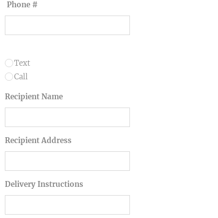
Phone #
Text
Call
Recipient Name
Recipient Address
Delivery Instructions