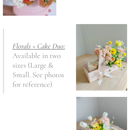
Florals + Cake Duo:
Available in two
sizes (Large &
Small. See photos
for reference)