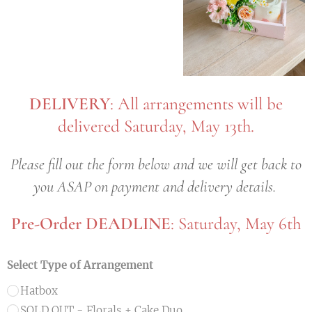
DELIVERY
: All arrangements will be
delivered Saturday, May 13th.
Please fill out the form below and we will get back to
you ASAP on payment and delivery details.
Pre-Order DEADLINE
: Saturday, May 6th
Select Type of Arrangement
Hatbox
SOLD OUT - Florals + Cake Duo